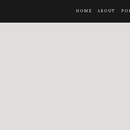
HOME
ABOUT
PO