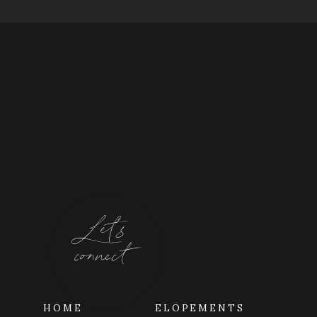
Let's
connect
HOME
ELOPEMENTS