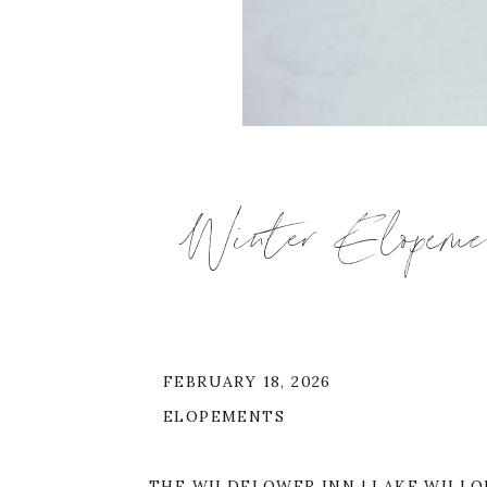
Winter Elopeme
FEBRUARY 18, 2026
ELOPEMENTS
THE WILDFLOWER INN | LAKE WILLOU